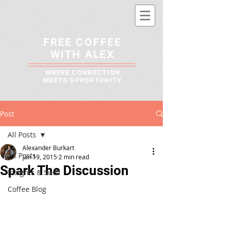
FREE COFFEE
WITH ALEX
WHERE CONNECTION
MEETS OPPORTUNITY
Post
All Posts
Alexander Burkart
All Posts
Jan 19, 2015
2 min read
Spark The Discussion
Insights & Such
Coffee Blog