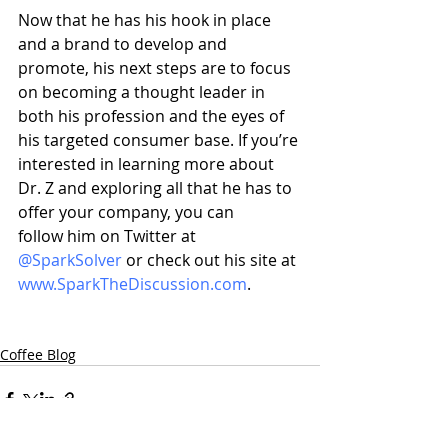
Now that he has his hook in place 
and a brand to develop and 
promote, his next steps are to focus 
on becoming a thought leader in 
both his profession and the eyes of 
his targeted consumer base. If you’re 
interested in learning more about 
Dr. Z and exploring all that he has to 
offer your company, you can 
follow him on Twitter at 
@SparkSolver
 or check out his site at 
www.SparkTheDiscussion.com
.
Coffee Blog