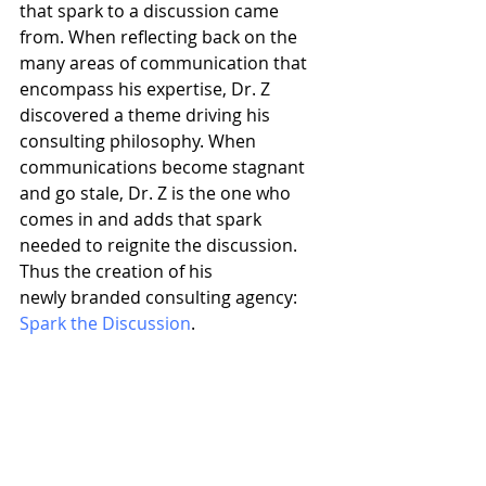
that spark to a discussion came 
from. When reflecting back on the 
many areas of communication that 
encompass his expertise, Dr. Z 
discovered a theme driving his 
consulting philosophy. When 
communications become stagnant 
and go stale, Dr. Z is the one who 
comes in and adds that spark 
needed to reignite the discussion. 
Thus the creation of his 
newly branded consulting agency: 
Spark the Discussion
. 