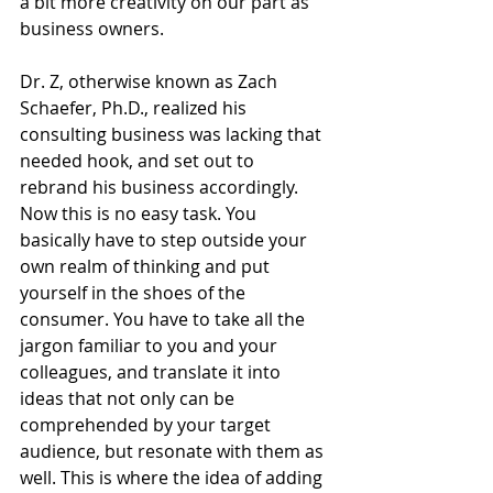
a bit more creativity on our part as 
business owners. 
Dr. Z, otherwise known as Zach 
Schaefer, Ph.D., realized his 
consulting business was lacking that 
needed hook, and set out to 
rebrand his business accordingly. 
Now this is no easy task. You 
basically have to step outside your 
own realm of thinking and put 
yourself in the shoes of the 
consumer. You have to take all the 
jargon familiar to you and your 
colleagues, and translate it into 
ideas that not only can be 
comprehended by your target 
audience, but resonate with them as 
well. This is where the idea of adding 