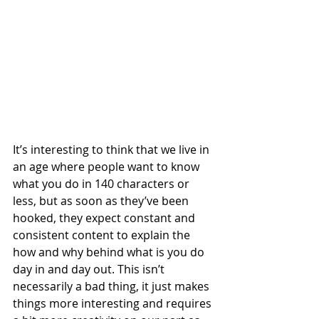
It’s interesting to think that we live in 
an age where people want to know 
what you do in 140 characters or 
less, but as soon as they’ve been 
hooked, they expect constant and 
consistent content to explain the 
how and why behind what is you do 
day in and day out. This isn’t 
necessarily a bad thing, it just makes 
things more interesting and requires 