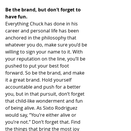
Be the brand, but don’t forget to 
have fun.
Everything Chuck has done in his 
career and personal life has been 
anchored in the philosophy that 
whatever you do, make sure you’d be 
willing to sign your name to it. With 
your reputation on the line, you’ll be 
pushed to put your best foot 
forward. So be the brand, and make 
it a great brand. Hold yourself 
accountable and push for a better 
you, but in that pursuit, don’t forget 
that child-like wonderment and fun 
of being alive. As Sixto Rodriguez 
would say, “You’re either alive or 
you’re not.” Don’t forget that. Find 
the things that bring the most joy 