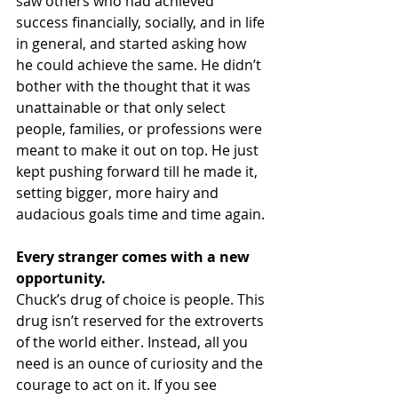
saw others who had achieved 
success financially, socially, and in life 
in general, and started asking how 
he could achieve the same. He didn’t 
bother with the thought that it was 
unattainable or that only select 
people, families, or professions were 
meant to make it out on top. He just 
kept pushing forward till he made it, 
setting bigger, more hairy and 
audacious goals time and time again.
Every stranger comes with a new 
opportunity.
Chuck’s drug of choice is people. This 
drug isn’t reserved for the extroverts 
of the world either. Instead, all you 
need is an ounce of curiosity and the 
courage to act on it. If you see 