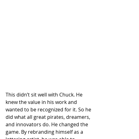
This didn’t sit well with Chuck. He 
knew the value in his work and 
wanted to be recognized for it. So he 
did what all great pirates, dreamers, 
and innovators do. He changed the 
game. By rebranding himself as a 