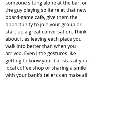
someone sitting alone at the bar, or 
the guy playing solitaire at that new 
board-game café, give them the 
opportunity to join your group or 
start up a great conversation. Think 
about it as leaving each place you 
walk into better than when you 
arrived. Even little gestures like 
getting to know your baristas at your 
local coffee shop or sharing a smile 
with your bank’s tellers can make all 
the difference in your day and theirs.
Do what works, fight for what’s 
right, and never give up.
It’s scary as all hell, but when you are 
faced with a problem that has no 
obvious solution, you have to create 
one from scratch. For some of you, 