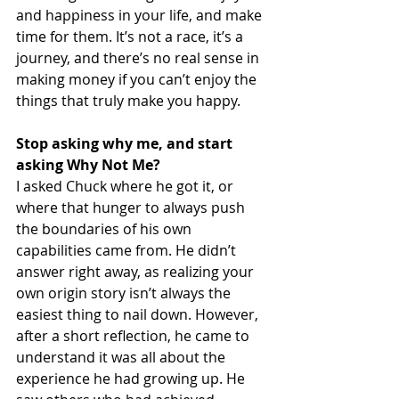
and happiness in your life, and make 
time for them. It’s not a race, it’s a 
journey, and there’s no real sense in 
making money if you can’t enjoy the 
things that truly make you happy.
Stop asking why me, and start 
asking Why Not Me?
I asked Chuck where he got it, or 
where that hunger to always push 
the boundaries of his own 
capabilities came from. He didn’t 
answer right away, as realizing your 
own origin story isn’t always the 
easiest thing to nail down. However, 
after a short reflection, he came to 
understand it was all about the 
experience he had growing up. He 