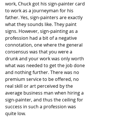
work, Chuck got his sign-painter card 
to work as a journeyman for his 
father. Yes, sign-painters are exactly 
what they sounds like. They paint 
signs. However, sign-painting as a 
profession had a bit of a negative 
connotation, one where the general 
consensus was that you were a 
drunk and your work was only worth 
what was needed to get the job done 
and nothing further. There was no 
premium service to be offered, no 
real skill or art perceived by the 
average business man when hiring a 
sign-painter, and thus the ceiling for 
success in such a profession was 
quite low.