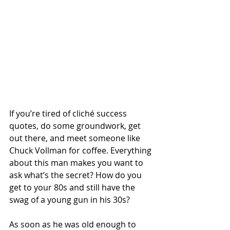
If you’re tired of cliché success 
quotes, do some groundwork, get 
out there, and meet someone like 
Chuck Vollman for coffee. Everything 
about this man makes you want to 
ask what’s the secret? How do you 
get to your 80s and still have the 
swag of a young gun in his 30s?
As soon as he was old enough to 