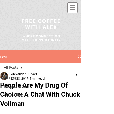
FREE COFFEE
WITH ALEX
WHERE CONNECTION
MEETS OPPORTUNITY
Post
All Posts
Alexander Burkart
All Posts
Jun 28, 2017
4 min read
People Are My Drug Of
Insights & Such
Choice: A Chat With Chuck
Coffee Blog
Vollman