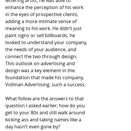
lettering artist, he was able to 
enhance the perception of his work 
in the eyes of prospective clients, 
adding a more intimate sense of 
meaning to his work. He didn’t just 
paint signs or sell billboards, he 
looked to understand your company, 
the needs of your audience, and 
connect the two through design. 
This outlook on advertising and 
design was a key element in the 
foundation that made his company, 
Vollman Advertising, such a success.
What follow are the answers to that 
question I asked earlier; how do you 
get to your 80s and still walk around 
kicking ass and taking names like a 
day hasn’t even gone by?