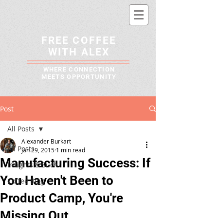
FREE COFFEE
WITH ALEX
WHERE CONNECTION
MEETS OPPORTUNITY
Post
All Posts
Alexander Burkart
All Posts
Jan 29, 2015
1 min read
Manufacturing Success: If
Insights & Such
You Haven't Been to
Coffee Blog
Product Camp, You're
Missing Out