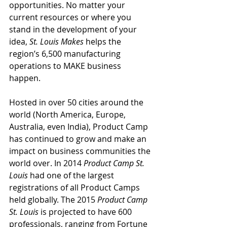
opportunities. No matter your 
current resources or where you 
stand in the development of your 
idea, 
St. Louis Makes
 helps the 
region’s 6,500 manufacturing 
operations to MAKE business 
happen.
Hosted in over 50 cities around the 
world (North America, Europe, 
Australia, even India), Product Camp 
has continued to grow and make an 
impact on business communities the 
world over. In 2014 
Product Camp St. 
Louis
 had one of the largest 
registrations of all Product Camps 
held globally. The 2015 
Product Camp 
St. Louis
 is projected to have 600 
professionals, ranging from Fortune 