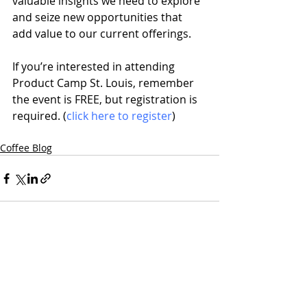
valuable insights we need to explore 
and seize new opportunities that 
add value to our current offerings.
If you’re interested in attending 
Product Camp St. Louis, remember 
the event is FREE, but registration is 
required. (
click here to register
)
Coffee Blog
Recent Posts
See All