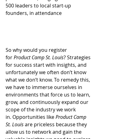
500 leaders to local start-up 
founders, in attendance
So why would you register 
for 
Product Camp St. Louis
? Strategies 
for success start with insights, and 
unfortunately we often don’t know 
what we don’t know. To remedy this, 
we have to immerse ourselves in 
environments that force us to learn, 
grow, and continuously expand our 
scope of the industry we work 
in. Opportunities like 
Product Camp 
St. Louis
 are priceless because they 
allow us to network and gain the 