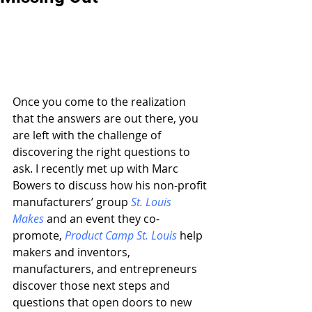
Once you come to the realization 
that the answers are out there, you 
are left with the challenge of 
discovering the right questions to 
ask. I recently met up with Marc 
Bowers to discuss how his non-profit 
manufacturers’ group 
St. Louis 
Makes
 and an event they co-
promote, 
Product Camp St. Louis
 help 
makers and inventors, 
manufacturers, and entrepreneurs 
discover those next steps and 
questions that open doors to new 